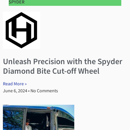
SPYDER
Unleash Precision with the Spyder
Diamond Bite Cut-off Wheel
Read More »
June 6, 2024
No Comments