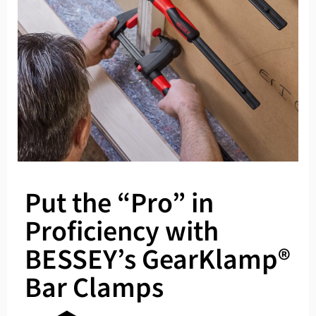
Put the “Pro” in
Proficiency with
BESSEY’s GearKlamp®
Bar Clamps