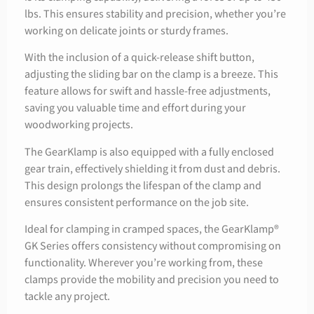
lbs. This ensures stability and precision, whether you’re
working on delicate joints or sturdy frames.
With the inclusion of a quick-release shift button,
adjusting the sliding bar on the clamp is a breeze. This
feature allows for swift and hassle-free adjustments,
saving you valuable time and effort during your
woodworking projects.
The GearKlamp is also equipped with a fully enclosed
gear train, effectively shielding it from dust and debris.
This design prolongs the lifespan of the clamp and
ensures consistent performance on the job site.
Ideal for clamping in cramped spaces, the GearKlamp®
GK Series offers consistency without compromising on
functionality. Wherever you’re working from, these
clamps provide the mobility and precision you need to
tackle any project.