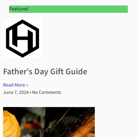
Featured
Father’s Day Gift Guide
Read More »
June 7, 2024
No Comments