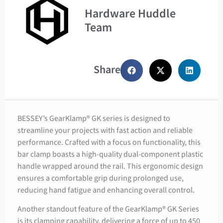
Hardware Huddle
Team
Share
BESSEY’s GearKlamp® GK series is designed to
streamline your projects with fast action and reliable
performance. Crafted with a focus on functionality, this
bar clamp boasts a high-quality dual-component plastic
handle wrapped around the rail. This ergonomic design
ensures a comfortable grip during prolonged use,
reducing hand fatigue and enhancing overall control.
Another standout feature of the GearKlamp® GK Series
is its clamping capability, delivering a force of up to 450