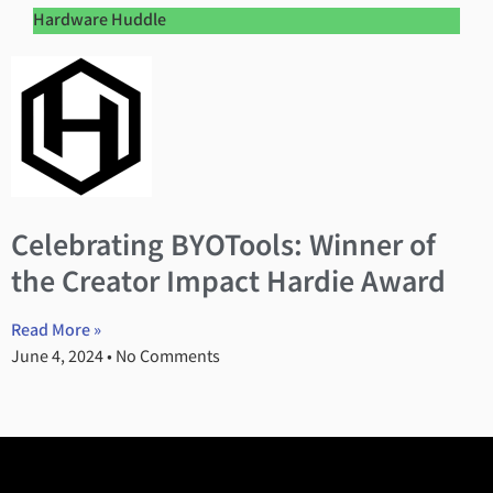
Hardware Huddle
Celebrating BYOTools: Winner of
the Creator Impact Hardie Award
Read More »
June 4, 2024
No Comments