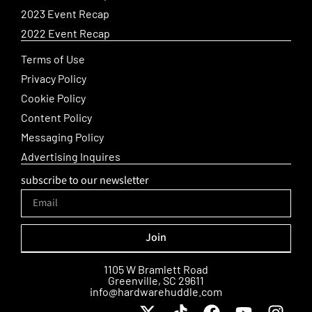
2023 Event Recap
2022 Event Recap
Terms of Use
Privacy Policy
Cookie Policy
Content Policy
Messaging Policy
Advertising Inquires
subscribe to our newsletter
Join
Alternative:
1105 W Bramlett Road
Greenville, SC 29611
info@hardwarehuddle.com