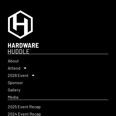
About
Attend
2026 Event
Sponsor
Gallery
Media
2025 Event Recap
2024 Event Recap