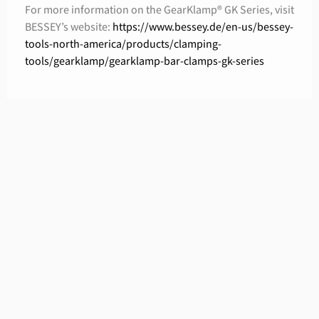
For more information on the GearKlamp® GK Series, visit
BESSEY’s website:
https://www.bessey.de/en-us/bessey-
tools-north-america/products/clamping-
tools/gearklamp/gearklamp-bar-clamps-gk-series