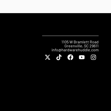
1105 W Bramlett Road
Greenville, SC 29611
info@hardwarehuddle.com