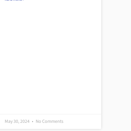
May 30, 2024
No Comments