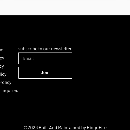
subscribe to our newsletter
se
icy
cy
Join
licy
Alternative:
Policy
 Inquires
©2026 Built And Maintained by
RingoFire