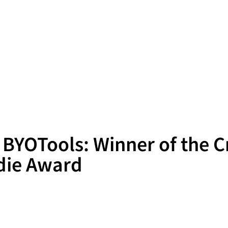
 BYOTools: Winner of the C
die Award