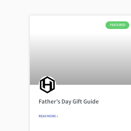
FEATURED
Father’s Day Gift Guide
READ MORE »