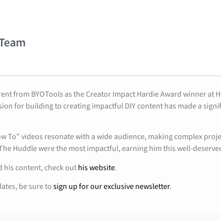
 Team
rent from BYOTools as the Creator Impact Hardie Award winner at 
ion for building to creating impactful DIY content has made a signi
How To” videos resonate with a wide audience, making complex projec
 The Huddle were the most impactful, earning him this well-deserve
 his content, check out
his website
.
dates, be sure to
sign up for our exclusive newsletter
.