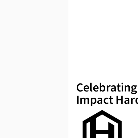
Celebrating
Impact Har