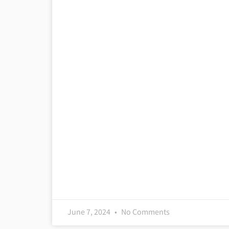
June 7, 2024
No Comments