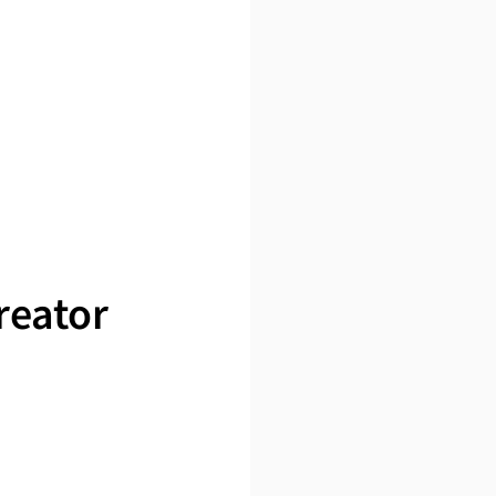
reator