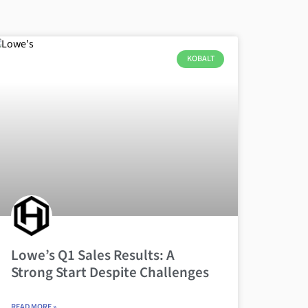
KOBALT
Lowe’s Q1 Sales Results: A
Strong Start Despite Challenges
READ MORE »