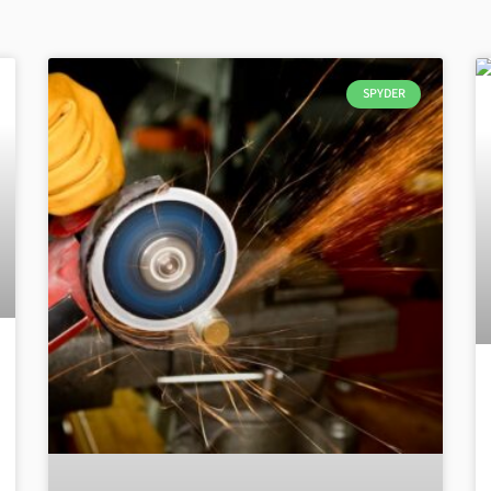
SPYDER