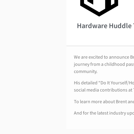
Hardware Huddle
We are excited to announce B
journey from a childhood pass
community.
His detailed “Do It Yourself/
social media contributions at
To learn more about Brent and
And for the latest industry up