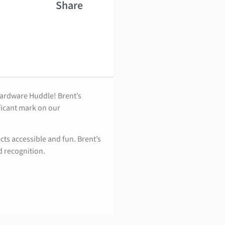
Share
Hardware Huddle! Brent’s
ficant mark on our
ts accessible and fun. Brent’s
d recognition.