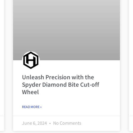
Unleash Precision with the
Spyder Diamond Bite Cut-off
Wheel
READ MORE »
June 6, 2024
No Comments