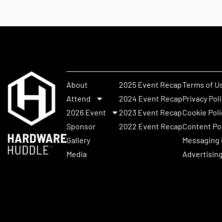
About
2025 Event Recap
Terms of U
Attend
2024 Event Recap
Privacy Pol
2026 Event
2023 Event Recap
Cookie Poli
Sponsor
2022 Event Recap
Content Po
Gallery
Messaging 
Media
Advertising