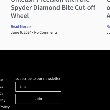
Spyder Diamond Bite Cut-off
o
Wheel
Read More »
R
June 6, 2024
No Comments
J
subscribe to our newsletter
se
icy
cy
Join
licy
Alternative:
Policy