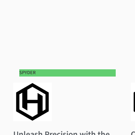
SPYDER
Unleash Precision with the
C