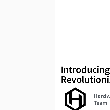
Introducin
Revolutioni
Hardw
Team