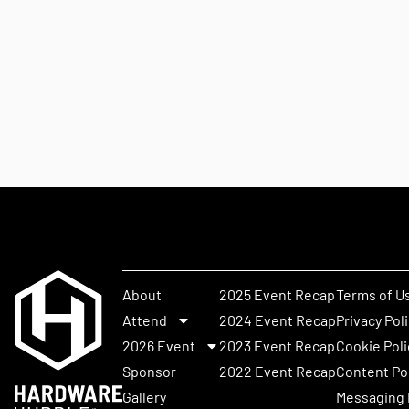
About
2025 Event Recap
Terms of U
Attend
2024 Event Recap
Privacy Pol
2026 Event
2023 Event Recap
Cookie Poli
Sponsor
2022 Event Recap
Content Po
Gallery
Messaging 