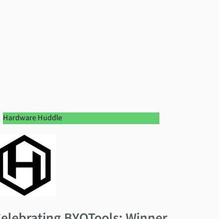
Hardware Huddle
elebrating BYOTools: Winner