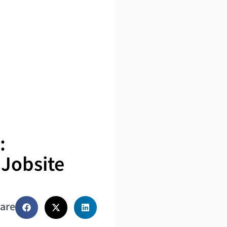
:
 Jobsite
are