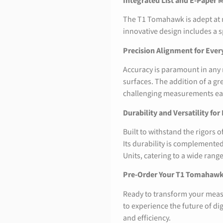
Integrated List and E-Paper M
The T1 Tomahawk is adept at me
innovative design includes a s
Precision Alignment for Eve
Accuracy is paramount in any
surfaces. The addition of a gr
challenging measurements easi
Durability and Versatility for
Built to withstand the rigors
Its durability is complemented 
Units, catering to a wide ran
Pre-Order Your T1 Tomahaw
Ready to transform your meas
to experience the future of di
and efficiency.