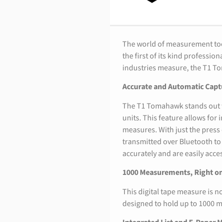
The world of measurement too
the first of its kind professi
industries measure, the T1 T
Accurate and Automatic Capt
The T1 Tomahawk stands out wi
units. This feature allows fo
measures. With just the press
transmitted over Bluetooth t
accurately and are easily acce
1000 Measurements, Right on
This digital tape measure is no
designed to hold up to 1000 m