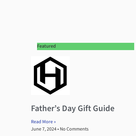
Featured
Father’s Day Gift Guide
Read More »
June 7, 2024
No Comments