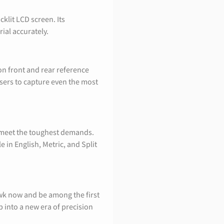
klit LCD screen. Its
ial accurately.
n front and rear reference
users to capture even the most
o meet the toughest demands.
e in English, Metric, and Split
wk now and be among the first
into a new era of precision