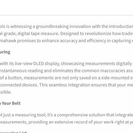
ls is witnessing a groundbreaking innovation with the introducti
onal-grade, digital tape measure. Designed to revolutionize how trad
omahawk promises to enhance accuracy and efficiency in capturin
uring
th its live-view OLED display, showcasing measurements digitally 
r instantaneous reading and eliminates the common inaccuracies as
 of a button, measurements are not only saved on a side-mounted e
o connected devices. This seamless integration ensures that your 
ssible.
 Your Belt
t just a measuring tool; it’s a comprehensive solution that integrates
easurements, providing an extensive record of your work right at yo