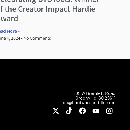
f the Creator Impact Hardie
Award
ead More »
une 4, 2024
No Comments
1105 W Bramlett Road
Greenville, SC 29611
info@hardwarehuddle.com