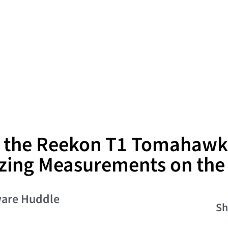
g the Reekon T1 Tomahawk
zing Measurements on the
are Huddle
Sh