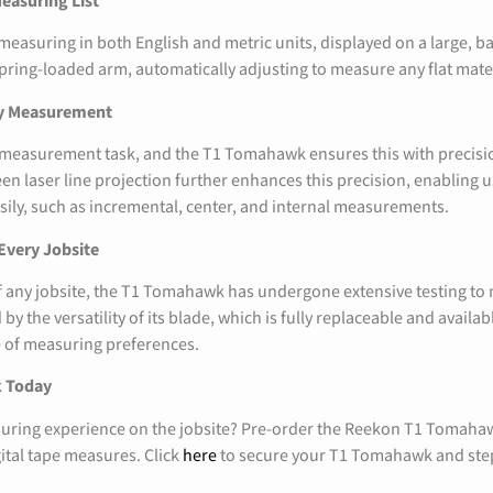
easuring List
asuring in both English and metric units, displayed on a large, bac
pring-loaded arm, automatically adjusting to measure any flat mater
ry Measurement
 measurement task, and the T1 Tomahawk ensures this with precisio
een laser line projection further enhances this precision, enabling 
ly, such as incremental, center, and internal measurements.
 Every Jobsite
 of any jobsite, the T1 Tomahawk has undergone extensive testing t
by the versatility of its blade, which is fully replaceable and availabl
ge of measuring preferences.
k Today
uring experience on the jobsite? Pre-order the Reekon T1 Tomaha
gital tape measures. Click
here
to secure your T1 Tomahawk and step 