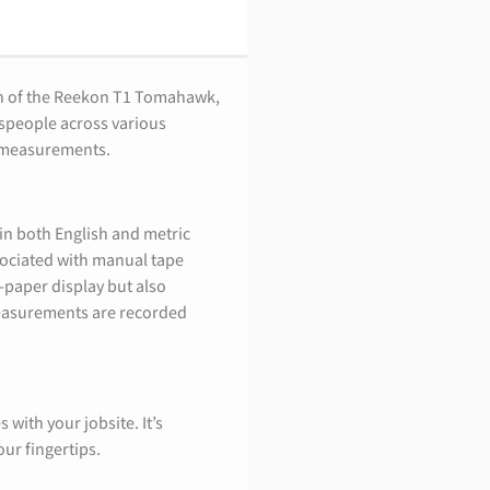
on of the Reekon T1 Tomahawk,
espeople across various
g measurements.
in both English and metric
sociated with manual tape
-paper display but also
measurements are recorded
 with your jobsite. It’s
ur fingertips.