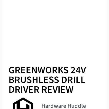
GREENWORKS 24V
BRUSHLESS DRILL
DRIVER REVIEW
Hardware Huddle