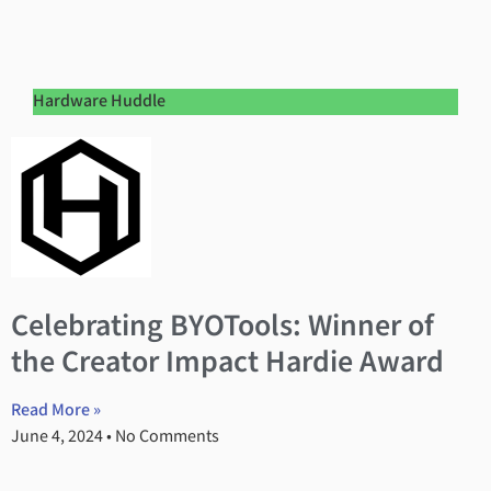
Hardware Huddle
Celebrating BYOTools: Winner of
the Creator Impact Hardie Award
Read More »
June 4, 2024
No Comments