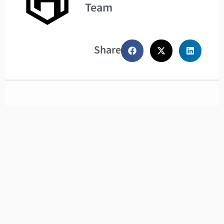
Team
Share