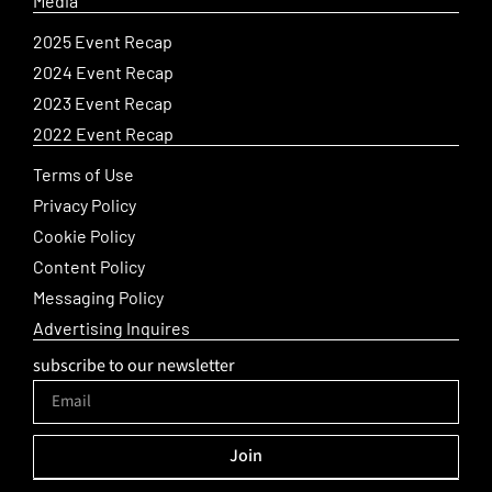
Media
2025 Event Recap
2024 Event Recap
2023 Event Recap
2022 Event Recap
Terms of Use
Privacy Policy
Cookie Policy
Content Policy
Messaging Policy
Advertising Inquires
subscribe to our newsletter
Join
Alternative: