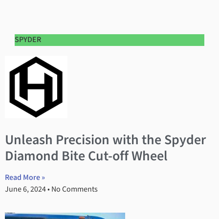
SPYDER
Unleash Precision with the Spyder
Diamond Bite Cut-off Wheel
Read More »
June 6, 2024
No Comments