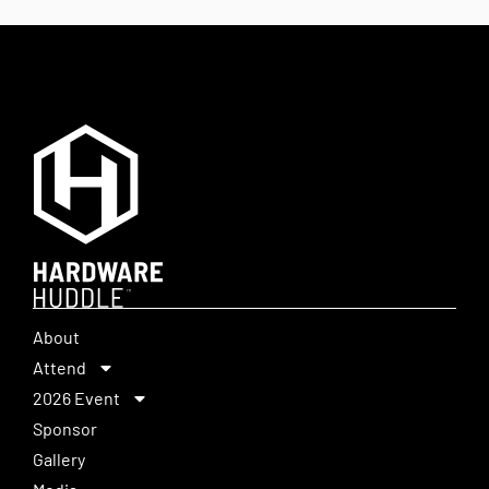
About
Attend
2026 Event
Sponsor
Gallery