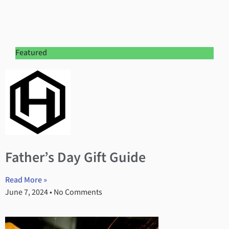
Featured
Father’s Day Gift Guide
Read More »
June 7, 2024
No Comments