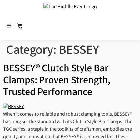
Category:
BESSEY
BESSEY® Clutch Style Bar
Clamps: Proven Strength,
Trusted Performance
When it comes to reliable and robust clamping tools, BESSEY®
has long set the standard with its Clutch Style Bar Clamps. The
TGC series, a staple in the toolkits of craftsmen, embodies the
quality and innovation that BESSEY® is renowned for. These