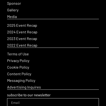
Sponsor
Gallery
Media
2025 Event Recap
2024 Event Recap
2023 Event Recap
2022 Event Recap
Terms of Use
Privacy Policy
Cookie Policy
Content Policy
Messaging Policy
Advertising Inquires
subscribe to our newsletter