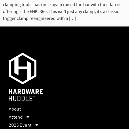
clamping tools, has once again raised the bar with their latest
offering – the EHKL360. This isn’t just any clamp; it’s a classic
trigger clamp reengineered with a […]
About
Attend
2026 Event