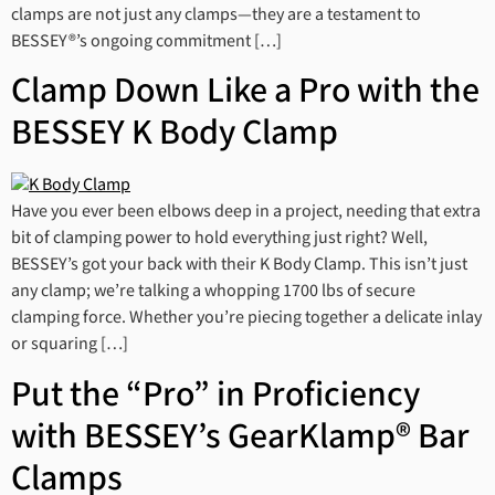
clamps are not just any clamps—they are a testament to
BESSEY®’s ongoing commitment […]
Clamp Down Like a Pro with the
BESSEY K Body Clamp
Have you ever been elbows deep in a project, needing that extra
bit of clamping power to hold everything just right? Well,
BESSEY’s got your back with their K Body Clamp. This isn’t just
any clamp; we’re talking a whopping 1700 lbs of secure
clamping force. Whether you’re piecing together a delicate inlay
or squaring […]
Put the “Pro” in Proficiency
with BESSEY’s GearKlamp® Bar
Clamps