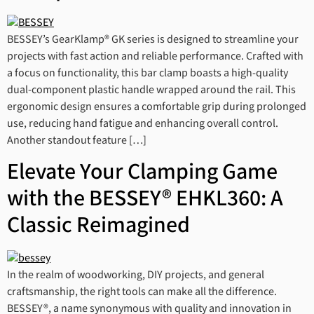
BESSEY’s GearKlamp® GK series is designed to streamline your
projects with fast action and reliable performance. Crafted with
a focus on functionality, this bar clamp boasts a high-quality
dual-component plastic handle wrapped around the rail. This
ergonomic design ensures a comfortable grip during prolonged
use, reducing hand fatigue and enhancing overall control.
Another standout feature […]
Elevate Your Clamping Game
with the BESSEY® EHKL360: A
Classic Reimagined
In the realm of woodworking, DIY projects, and general
craftsmanship, the right tools can make all the difference.
BESSEY®, a name synonymous with quality and innovation in