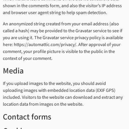
shown in the comments form, and also the visitor’s IP address
and browser user agent string to help spam detection.
An anonymized string created from your email address (also
called a hash) may be provided to the Gravatar service to see if
you are using it. The Gravatar service privacy policy is available
here: https://automattic.com/privacy/. After approval of your
comment, your profile picture is visible to the public in the
context of your comment.
Media
If you upload images to the website, you should avoid
uploading images with embedded location data (EXIF GPS)
included. Visitors to the website can download and extract any
location data from images on the website.
Contact forms