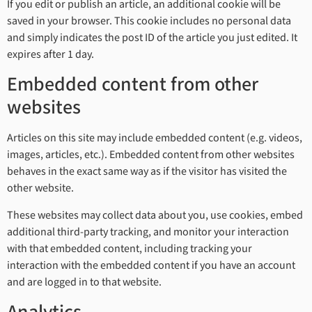
If you edit or publish an article, an additional cookie will be
saved in your browser. This cookie includes no personal data
and simply indicates the post ID of the article you just edited. It
expires after 1 day.
Embedded content from other
websites
Articles on this site may include embedded content (e.g. videos,
images, articles, etc.). Embedded content from other websites
behaves in the exact same way as if the visitor has visited the
other website.
These websites may collect data about you, use cookies, embed
additional third-party tracking, and monitor your interaction
with that embedded content, including tracking your
interaction with the embedded content if you have an account
and are logged in to that website.