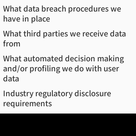
What data breach procedures we
have in place
What third parties we receive data
from
What automated decision making
and/or profiling we do with user
data
Industry regulatory disclosure
requirements