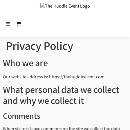
Privacy Policy
Who we are
Our website address is: https://thehuddleevent.com.
What personal data we collect
and why we collect it
Comments
When visitors leave comments on the site we collect the data