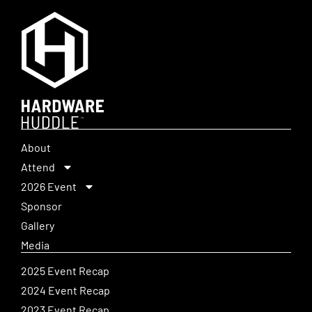
About
Attend
2026 Event
Sponsor
Gallery
Media
2025 Event Recap
2024 Event Recap
2023 Event Recap