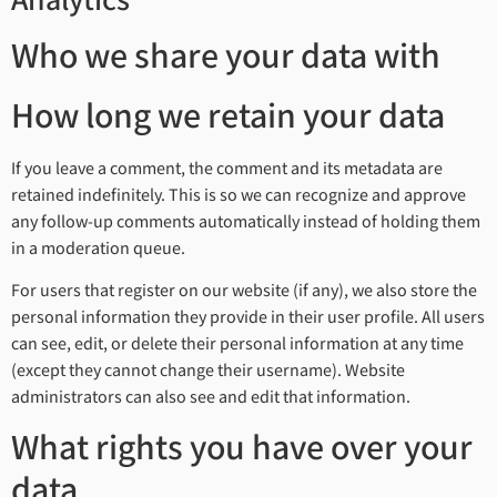
Analytics
Who we share your data with
How long we retain your data
If you leave a comment, the comment and its metadata are
retained indefinitely. This is so we can recognize and approve
any follow-up comments automatically instead of holding them
in a moderation queue.
For users that register on our website (if any), we also store the
personal information they provide in their user profile. All users
can see, edit, or delete their personal information at any time
(except they cannot change their username). Website
administrators can also see and edit that information.
What rights you have over your
data