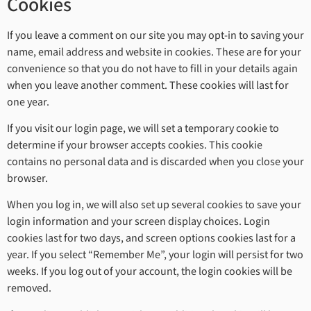
Cookies
If you leave a comment on our site you may opt-in to saving your
name, email address and website in cookies. These are for your
convenience so that you do not have to fill in your details again
when you leave another comment. These cookies will last for
one year.
If you visit our login page, we will set a temporary cookie to
determine if your browser accepts cookies. This cookie
contains no personal data and is discarded when you close your
browser.
When you log in, we will also set up several cookies to save your
login information and your screen display choices. Login
cookies last for two days, and screen options cookies last for a
year. If you select “Remember Me”, your login will persist for two
weeks. If you log out of your account, the login cookies will be
removed.