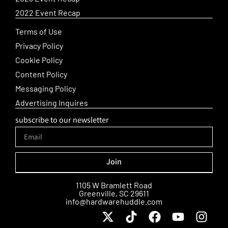
2022 Event Recap
Terms of Use
Privacy Policy
Cookie Policy
Content Policy
Messaging Policy
Advertising Inquires
subscribe to our newsletter
Join
Alternative:
1105 W Bramlett Road
Greenville, SC 29611
info@hardwarehuddle.com