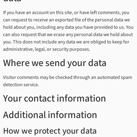
If you have an account on this site, or have left comments, you
can request to receive an exported file of the personal data we
hold about you, including any data you have provided to us. You
can also request that we erase any personal data we hold about
you. This does not include any data we are obliged to keep for
administrative, legal, or security purposes.
Where we send your data
Visitor comments may be checked through an automated spam
detection service.
Your contact information
Additional information
How we protect your data