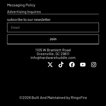
Messaging Policy
Advertising Inquires
subscribe to our newsletter
Join
Alternative:
1105 W Bramlett Road
Greenville, SC 29611
info@hardwarehuddle.com
©2026 Built And Maintained by
RingoFire