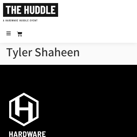
Tyler Shaheen