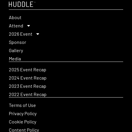
About
Attend
2026 Event
Sponsor
Gallery
Media
2025 Event Recap
2024 Event Recap
2023 Event Recap
2022 Event Recap
Terms of Use
Privacy Policy
Cookie Policy
Content Policy