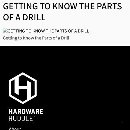
GETTING TO KNOW THE PARTS
OF A DRILL
Getting to Know the Parts of a Drill
About