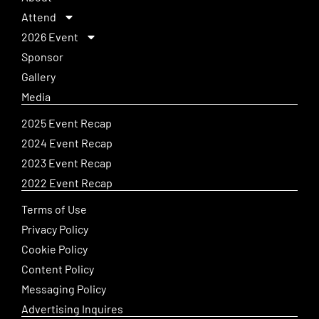
Attend
2026 Event
Sponsor
Gallery
Media
2025 Event Recap
2024 Event Recap
2023 Event Recap
2022 Event Recap
Terms of Use
Privacy Policy
Cookie Policy
Content Policy
Messaging Policy
Advertising Inquires