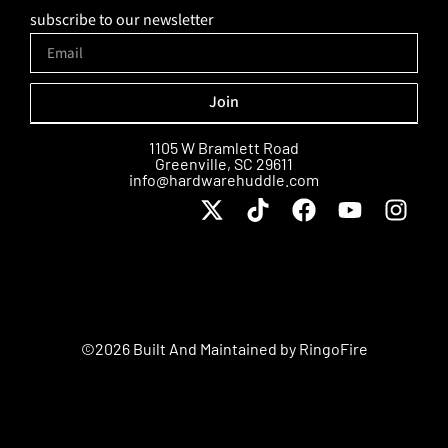
subscribe to our newsletter
Join
Alternative:
1105 W Bramlett Road
Greenville, SC 29611
info@hardwarehuddle.com
©2026 Built And Maintained by
RingoFire