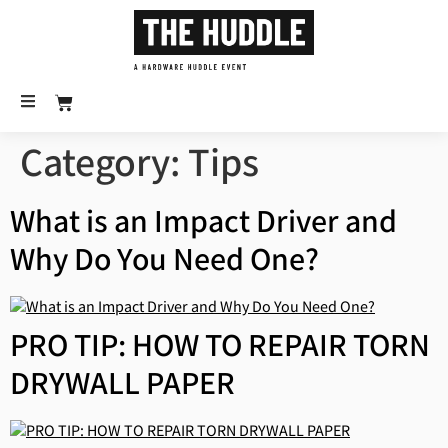
Category:
Tips
What is an Impact Driver and
Why Do You Need One?
PRO TIP: HOW TO REPAIR TORN
DRYWALL PAPER